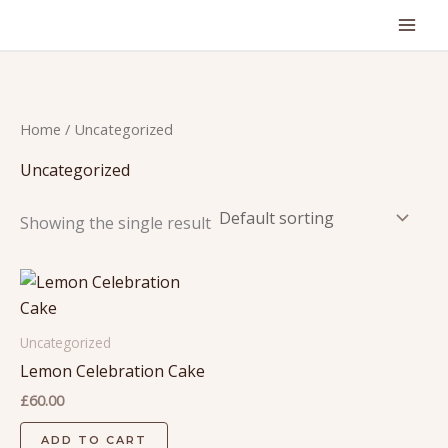
Skip
to
content
Home
/ Uncategorized
Uncategorized
Showing the single result
Uncategorized
Lemon Celebration Cake
£
60.00
ADD TO CART