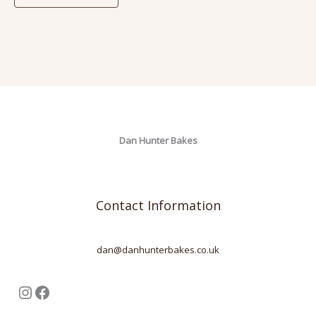
Dan Hunter Bakes
Contact Information
dan@danhunterbakes.co.uk
Instagram
Facebook