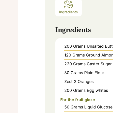
Ingredients
Ingredients
200
Grams
Unsalted Butt
120
Grams
Ground Almo
230
Grams
Caster Sugar
80
Grams
Plain Flour
Zest
2
Oranges
200
Grams
Egg whites
For the fruit glaze
50
Grams
Liquid Glucose