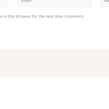
e in this browser for the next time I comment.