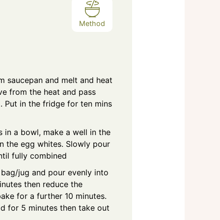
Method
um saucepan and melt and heat
ve from the heat and pass
. Put in the fridge for ten mins
s in a bowl, make a well in the
in the egg whites. Slowly pour
ntil fully combined
g bag/jug and pour evenly into
inutes then reduce the
ake for a further 10 minutes.
ld for 5 minutes then take out