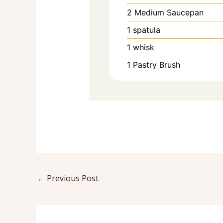
2 Medium Saucepan
1 spatula
1 whisk
1 Pastry Brush
←
Previous Post