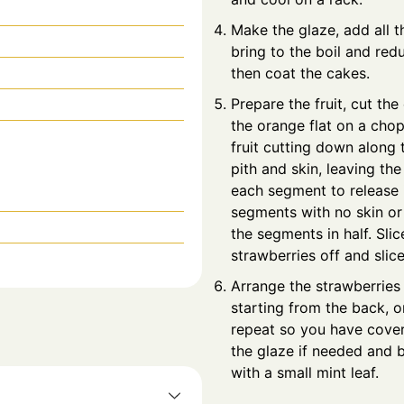
Make the glaze, add all t
bring to the boil and red
then coat the cakes.
Prepare the fruit, cut th
the orange flat on a cho
fruit cutting down along 
pith and skin, leaving the
each segment to release i
segments with no skin or
the segments in half. Sli
strawberries off and slic
Arrange the strawberries 
starting from the back, 
repeat so you have cover
the glaze if needed and b
with a small mint leaf.