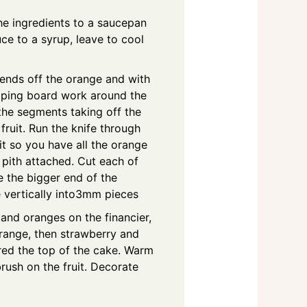
he ingredients to a saucepan
uce to a syrup, leave to cool
e ends off the orange and with
pping board work around the
the segments taking off the
 fruit. Run the knife through
t so you have all the orange
 pith attached. Cut each of
ce the bigger end of the
e vertically into3mm pieces
and oranges on the financier,
orange, then strawberry and
ed the top of the cake. Warm
rush on the fruit. Decorate