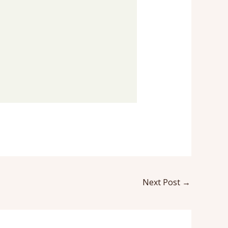
Next Post
→