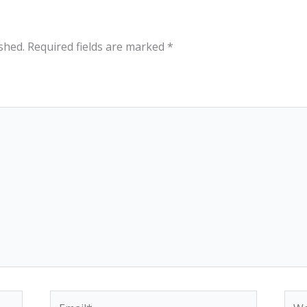
shed.
Required fields are marked
*
Email*
Web