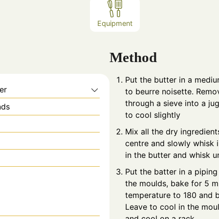
Equipment
Method
Put the butter in a medi
er
to beurre noisette. Remo
through a sieve into a jug
nds
to cool slightly
Mix all the dry ingredient
centre and slowly whisk 
in the butter and whisk u
Put the batter in a pipin
the moulds, bake for 5 m
temperature to 180 and b
Leave to cool in the mou
and cool on a rack.