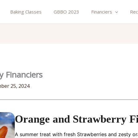
Baking Classes
GBBO 2023
Financiers
Rec
 Financiers
ber 25, 2024
Orange and Strawberry Fi
A summer treat with fresh Strawberries and zesty o