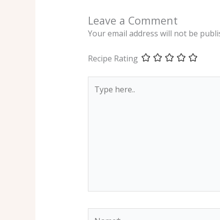
Leave a Comment
Your email address will not be publi
Recipe Rating
Type
here..
Name*