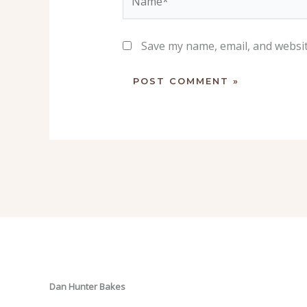
Save my name, email, and websit
Dan Hunter Bakes