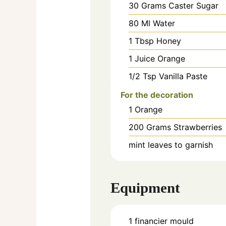
30
Grams
Caster Sugar
80
Ml
Water
1
Tbsp
Honey
1
Juice
Orange
1/2
Tsp
Vanilla Paste
For the decoration
1
Orange
200
Grams
Strawberries
mint leaves to garnish
Equipment
1 financier mould