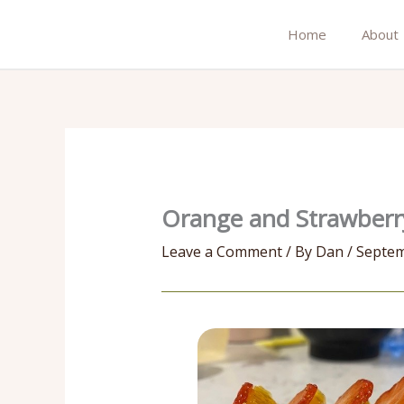
Skip
to
Home
About
content
Orange and Strawberry
Leave a Comment
/ By
Dan
/
Septem