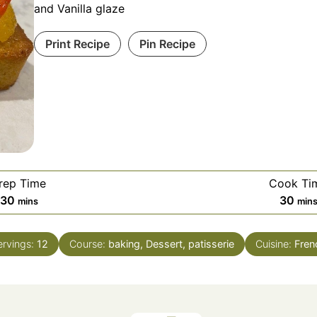
and Vanilla glaze
Print Recipe
Pin Recipe
rep Time
Cook Ti
minutes
min
30
30
mins
min
ervings:
12
Course:
baking, Dessert, patisserie
Cuisine:
Fren