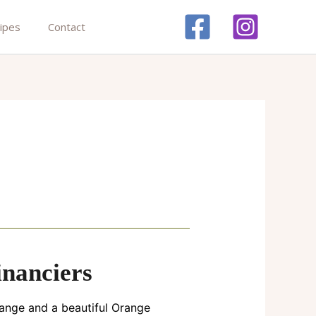
ipes
Contact
nanciers
range and a beautiful Orange