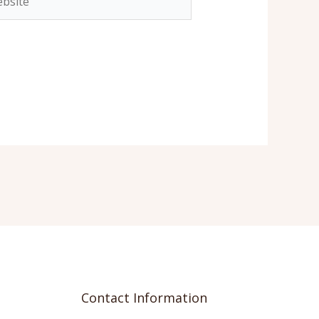
Contact Information